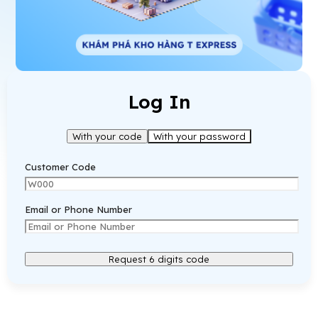
Log In
With your code
With your password
Customer Code
Email or Phone Number
Request 6 digits code