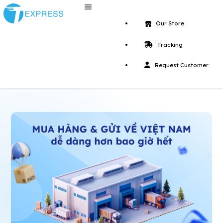
Our Store
Tracking
Request Customer